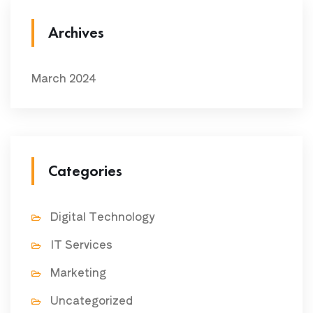
Archives
March 2024
Categories
Digital Technology
IT Services
Marketing
Uncategorized