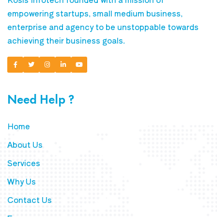
empowering startups, small medium business,
enterprise and agency to be unstoppable towards
achieving their business goals.
Need Help ?
Home
About Us
Services
Why Us
Contact Us