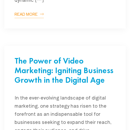
READ MORE
The Power of Video
Marketing: Igniting Business
Growth in the Digital Age
In the ever-evolving landscape of digital
marketing, one strategy has risen to the
forefront as an indispensable tool for
businesses seeking to expand their reach,