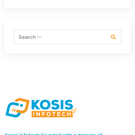
Kosis Infotech founded with a mission of