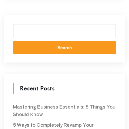
Search
Recent Posts
Mastering Business Essentials: 5 Things You
Should Know
5 Ways to Completely Revamp Your