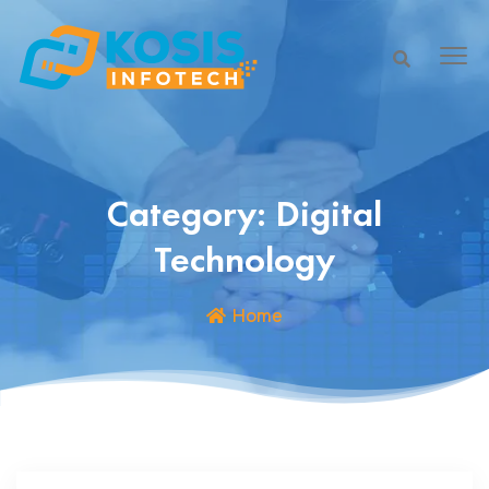
Category:
Digital
Technology
Home