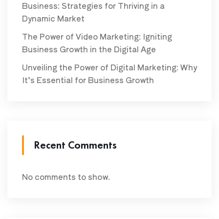
Business: Strategies for Thriving in a
Dynamic Market
The Power of Video Marketing: Igniting
Business Growth in the Digital Age
Unveiling the Power of Digital Marketing: Why
It’s Essential for Business Growth
Recent Comments
No comments to show.