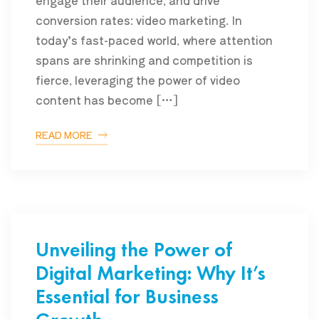
engage their audience, and drive
conversion rates: video marketing. In
today’s fast-paced world, where attention
spans are shrinking and competition is
fierce, leveraging the power of video
content has become […]
READ MORE
Unveiling the Power of
Digital Marketing: Why It’s
Essential for Business