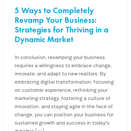
5 Ways to Completely
Revamp Your Business:
Strategies for Thriving in a
Dynamic Market
In conclusion, revamping your business
requires a willingness to embrace change,
innovate, and adapt to new realities. By
embracing digital transformation, focusing
on customer experience, rethinking your
marketing strategy, fostering a culture of
innovation, and staying agile in the face of
change, you can position your business for
sustained growth and success in today’s
dynamic […]