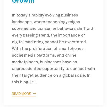
Growth
In today’s rapidly evolving business
landscape, where technology reigns
supreme and consumer behaviors shift with
every passing trend, the importance of
digital marketing cannot be overstated.
With the proliferation of smartphones,
social media platforms, and online
marketplaces, businesses have an
unprecedented opportunity to connect with
their target audience on a global scale. In
this blog, […]
READ MORE