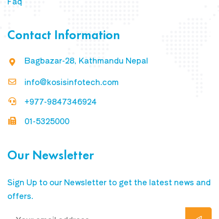
Faq
Contact Information
Bagbazar-28, Kathmandu Nepal
info@kosisinfotech.com
+977-9847346924
01-5325000
Our Newsletter
Sign Up to our Newsletter to get the latest news and
offers.