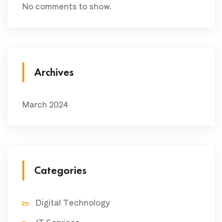
No comments to show.
Archives
March 2024
Categories
Digital Technology