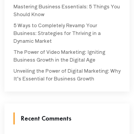
Mastering Business Essentials: 5 Things You
Should Know
5 Ways to Completely Revamp Your
Business: Strategies for Thriving in a
Dynamic Market
The Power of Video Marketing: Igniting
Business Growth in the Digital Age
Unveiling the Power of Digital Marketing: Why
It’s Essential for Business Growth
Recent Comments