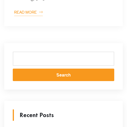
READ MORE
Search
Recent Posts