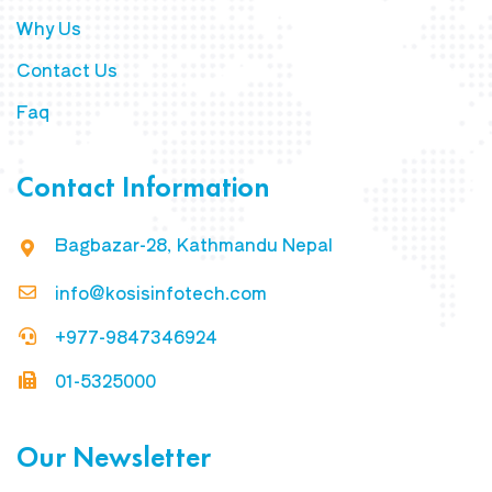
Why Us
Contact Us
Faq
Contact Information
Bagbazar-28, Kathmandu Nepal
info@kosisinfotech.com
+977-9847346924
01-5325000
Our Newsletter