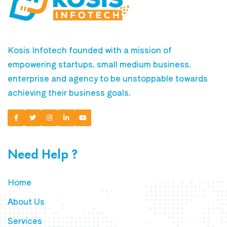
Kosis Infotech founded with a mission of
empowering startups, small medium business,
enterprise and agency to be unstoppable towards
achieving their business goals.
Need Help ?
Home
About Us
Services