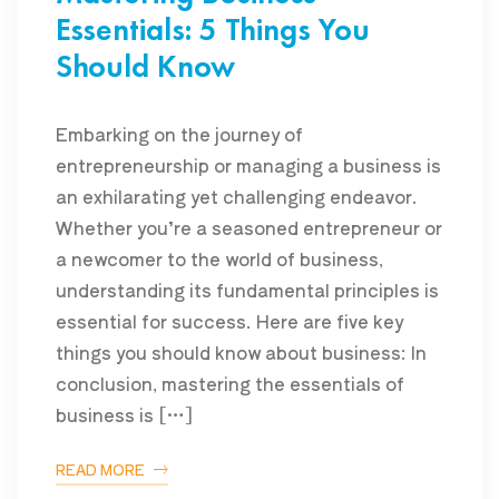
Essentials: 5 Things You
Should Know
Embarking on the journey of
entrepreneurship or managing a business is
an exhilarating yet challenging endeavor.
Whether you’re a seasoned entrepreneur or
a newcomer to the world of business,
understanding its fundamental principles is
essential for success. Here are five key
things you should know about business: In
conclusion, mastering the essentials of
business is […]
READ MORE