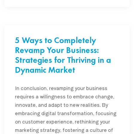
5 Ways to Completely
Revamp Your Business:
Strategies for Thriving in a
Dynamic Market
In conclusion, revamping your business
requires a willingness to embrace change,
innovate, and adapt to new realities. By
embracing digital transformation, focusing
on customer experience, rethinking your
marketing strategy, fostering a culture of