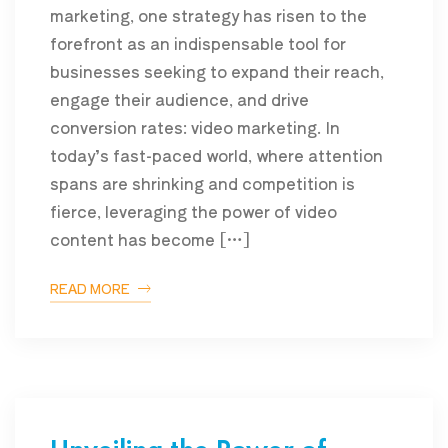
marketing, one strategy has risen to the
forefront as an indispensable tool for
businesses seeking to expand their reach,
engage their audience, and drive
conversion rates: video marketing. In
today’s fast-paced world, where attention
spans are shrinking and competition is
fierce, leveraging the power of video
content has become […]
READ MORE