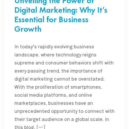
Unveiling the Power of
Digital Marketing: Why It’s
Essential for Business
Growth
In today’s rapidly evolving business
landscape, where technology reigns
supreme and consumer behaviors shift with
every passing trend, the importance of
digital marketing cannot be overstated.
With the proliferation of smartphones,
social media platforms, and online
marketplaces, businesses have an
unprecedented opportunity to connect with
their target audience on a global scale. In
this blog, […]