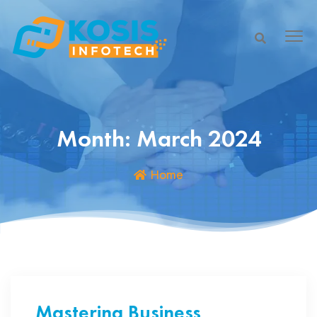
Month:
March 2024
Home
Mastering Business