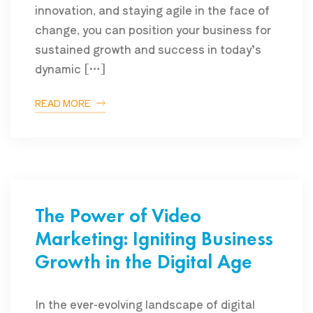
innovation, and staying agile in the face of
change, you can position your business for
sustained growth and success in today’s
dynamic […]
READ MORE
The Power of Video
Marketing: Igniting Business
Growth in the Digital Age
In the ever-evolving landscape of digital