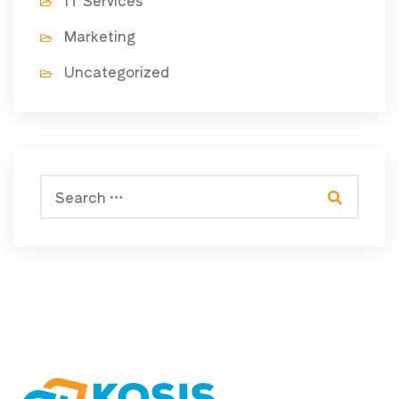
IT Services
Marketing
Uncategorized